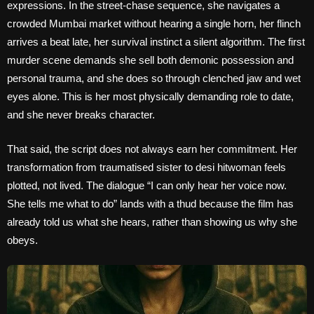
expressions. In the street-chase sequence, she navigates a
crowded Mumbai market without hearing a single horn, her flinch
arrives a beat late, her survival instinct a silent algorithm. The first
murder scene demands she sell both demonic possession and
personal trauma, and she does so through clenched jaw and wet
eyes alone. This is her most physically demanding role to date,
and she never breaks character.
That said, the script does not always earn her commitment. Her
transformation from traumatised sister to desi hitwoman feels
plotted, not lived. The dialogue “I can only hear her voice now.
She tells me what to do” lands with a thud because the film has
already told us what she hears, rather than showing us why she
obeys.