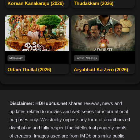
Korean Kanakaraju (2026)
Thudakkam (2026)
Malayalam
Latest Releases
Ottam Thullal (2026)
Aryabhatt Ka Zero (2026)
Disclaimer:
HDHub4us.net
shares reviews, news and
updates related to movies and web series for informational
purposes only. We strictly oppose any form of unauthorized
distribution and fully respect the intellectual property rights
of creators. Images used are from IMDb or similar public