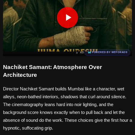
×
AD
POWERED BY WEFORADS
Nachiket Samant: Atmosphere Over
Architecture
Director Nachiket Samant builds Mumbai like a character, wet
alleys, neon-bathed interiors, shadows that curl around silence.
The cinematography leans hard into noir lighting, and the
background score knows exactly when to pull back and let the
absence of sound do the work. These choices give the first hour a
hypnotic, suffocating grip.