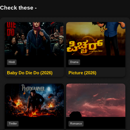
Check these -
Drama
Hindi
Picture (2026)
Baby Do Die Do (2026)
Thriller
Romance