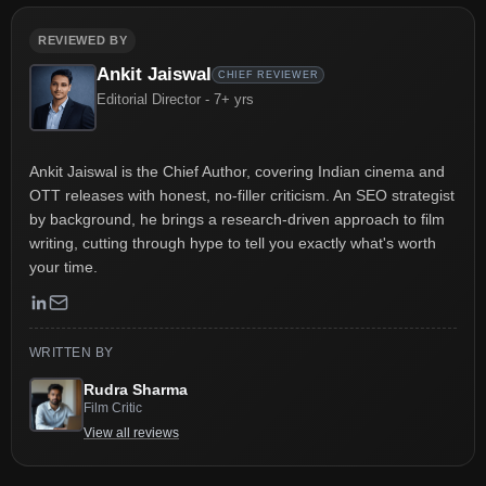
REVIEWED BY
Ankit Jaiswal
CHIEF REVIEWER
Editorial Director - 7+ yrs
Ankit Jaiswal is the Chief Author, covering Indian cinema and
OTT releases with honest, no-filler criticism. An SEO strategist
by background, he brings a research-driven approach to film
writing, cutting through hype to tell you exactly what's worth
your time.
WRITTEN BY
Rudra Sharma
Film Critic
View all reviews