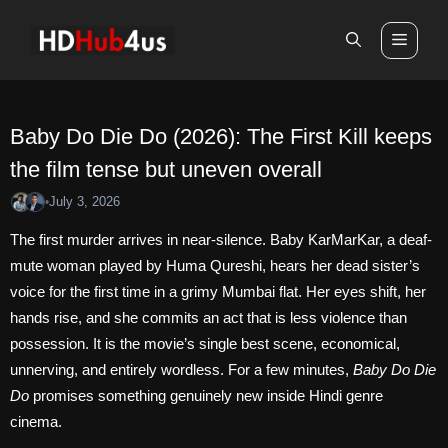
Skip
to
Men
content
Baby Do Die Do (2026): The First Kill keeps
the film tense but uneven overall
July 3, 2026
•
The first murder arrives in near-silence. Baby KarMarKar, a deaf-
mute woman played by Huma Qureshi, hears her dead sister’s
voice for the first time in a grimy Mumbai flat. Her eyes shift, her
hands rise, and she commits an act that is less violence than
possession. It is the movie’s single best scene, economical,
unnerving, and entirely wordless. For a few minutes,
Baby Do Die
Do
promises something genuinely new inside Hindi genre
cinema.