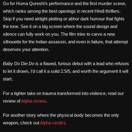
Go for Huma Qureshi’s performance and the first murder scene,
which ranks among the best openings in recent Hindi thrillers.
Skip if you need airtight plotting or abhor dark humour that fights
the tone. See it on a big screen where the sound design and
silence can fully work on you. The film tries to carve a new
silhouette for the Indian assassin, and even in failure, that attempt
deserves your attention.
Baby Do Die Do
is a flawed, furious debut with a lead who refuses
to let it drown, I’d call it a solid 2.5/5, and worth the argument it will
start.
For a tighter take on trauma transformed into violence, read our
review of
Alpha review
.
For another story where the physical body becomes the only
weapon, check out
Alpha verdict
.