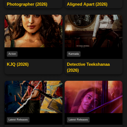
Photographer (2026)
Aligned Apart (2026)
Action
Kannada
KJQ (2026)
Detective Teekshanaa
(2026)
Latest Releases
Latest Releases