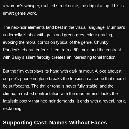
a woman’s whisper, muffled street noise, the drip of a tap. This is
smart genre work.
The neo-noir elements land best in the visual language. Mumbai’s
underbelly is shot with grain and green-grey colour grading,
evoking the moral corrosion typical of the genre. Chunky
Pandey’s character feels lifted from a 90s noir, and the contrast
with Baby’s silent ferocity creates an interesting tonal friction.
But the film overplays its hand with dark humour. A joke about a
corpse’s phone ringtone breaks the tension in a scene that should
be suffocating. The thriller tone is never fully stable, and the
climax, a rushed confrontation with the mastermind, lacks the
fatalistic poetry that neo-noir demands. It ends with a reveal, not a
reckoning.
Supporting Cast: Names Without Faces