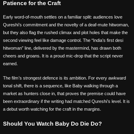
Patience for the Craft
Early word-of-mouth settles on a familiar split: audiences love
Qureshi’s commitment and the novelty of a deaf-mute hitwoman,
but they also flag the rushed climax and plot holes that make the
second viewing feel like damage control. The “India’s first desi
hitwoman” line, delivered by the mastermind, has drawn both
cheers and groans. It is a proud mic-drop that the script never
earned.
The film’s strongest defence is its ambition. For every awkward
tonal shift, there is a sequence, like Baby walking through a
market as hunters close in, that proves the premise could have
been extraordinary if the writing had matched Qureshi’s level. It is
a debut worth watching for the craft in the margins.
Should You Watch Baby Do Die Do?