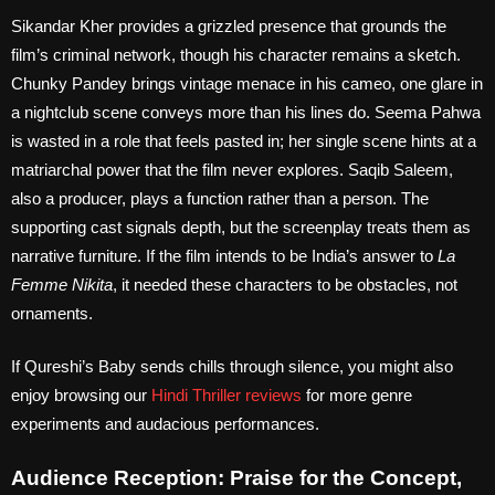
Sikandar Kher provides a grizzled presence that grounds the
film’s criminal network, though his character remains a sketch.
Chunky Pandey brings vintage menace in his cameo, one glare in
a nightclub scene conveys more than his lines do. Seema Pahwa
is wasted in a role that feels pasted in; her single scene hints at a
matriarchal power that the film never explores. Saqib Saleem,
also a producer, plays a function rather than a person. The
supporting cast signals depth, but the screenplay treats them as
narrative furniture. If the film intends to be India’s answer to
La
Femme Nikita
, it needed these characters to be obstacles, not
ornaments.
If Qureshi’s Baby sends chills through silence, you might also
enjoy browsing our
Hindi Thriller reviews
for more genre
experiments and audacious performances.
Audience Reception: Praise for the Concept,