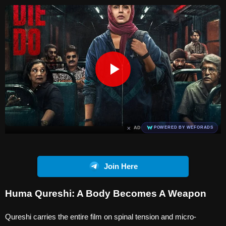
×
AD
POWERED BY WEFORADS
Join Here
Huma Qureshi: A Body Becomes A Weapon
Qureshi carries the entire film on spinal tension and micro-