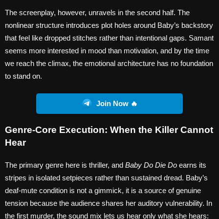
The screenplay, however, unravels in the second half. The
nonlinear structure introduces plot holes around Baby’s backstory
that feel like dropped stitches rather than intentional gaps. Samant
seems more interested in mood than motivation, and by the time
we reach the climax, the emotional architecture has no foundation
to stand on.
Join Now 🔥
Genre-Core Execution: When the Killer Cannot
Hear
The primary genre here is thriller, and
Baby Do Die Do
earns its
stripes in isolated setpieces rather than sustained dread. Baby’s
deaf-mute condition is not a gimmick, it is a source of genuine
tension because the audience shares her auditory vulnerability. In
the first murder, the sound mix lets us hear only what she hears: