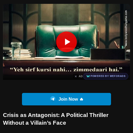
×
AD
POWERED BY WEFORADS
Join Now 🔥
Crisis as Antagonist: A Political Thriller
Without a Villain’s Face