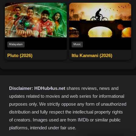
Malayalam
Music
Pluto (2026)
Itlu Kanmani (2026)
Disclaimer:
HDHub4us.net
shares reviews, news and
updates related to movies and web series for informational
purposes only. We strictly oppose any form of unauthorized
distribution and fully respect the intellectual property rights
of creators. Images used are from IMDb or similar public
platforms, intended under fair use.