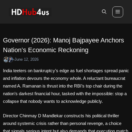
Skip
to
Men
content
Governor (2026): Manoj Bajpayee Anchors
Nation’s Economic Reckoning
June 12, 2026
•
India teeters on bankruptcy’s edge as fuel shortages spread panic
and inflation devours the economy whole. A reluctant bureaucrat
named A. Ramanan is thrust into the RBI’s top chair during the
nation’s darkest financial hour, tasked with the impossible: stop a
collapse that nobody wants to acknowledge publicly.
Director Chinmay D Mandlekar constructs his political thriller
around systemic crisis rather than personal revenge, a choice
that signals serious intent but also demands that execution match