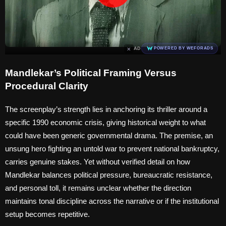
×
AD
POWERED BY WEFORADS
Mandlekar’s Political Framing Versus
Procedural Clarity
The screenplay’s strength lies in anchoring its thriller around a
specific 1990 economic crisis, giving historical weight to what
could have been generic governmental drama. The premise, an
unsung hero fighting an untold war to prevent national bankruptcy,
carries genuine stakes. Yet without verified detail on how
Mandlekar balances political pressure, bureaucratic resistance,
and personal toll, it remains unclear whether the direction
maintains tonal discipline across the narrative or if the institutional
setup becomes repetitive.