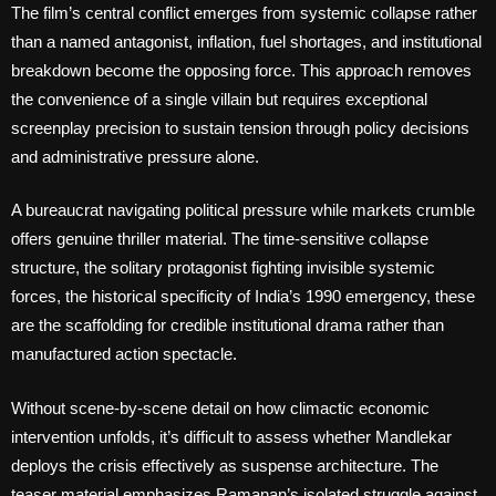
The film’s central conflict emerges from systemic collapse rather
than a named antagonist, inflation, fuel shortages, and institutional
breakdown become the opposing force. This approach removes
the convenience of a single villain but requires exceptional
screenplay precision to sustain tension through policy decisions
and administrative pressure alone.
A bureaucrat navigating political pressure while markets crumble
offers genuine thriller material. The time-sensitive collapse
structure, the solitary protagonist fighting invisible systemic
forces, the historical specificity of India’s 1990 emergency, these
are the scaffolding for credible institutional drama rather than
manufactured action spectacle.
Without scene-by-scene detail on how climactic economic
intervention unfolds, it’s difficult to assess whether Mandlekar
deploys the crisis effectively as suspense architecture. The
teaser material emphasizes Ramanan’s isolated struggle against