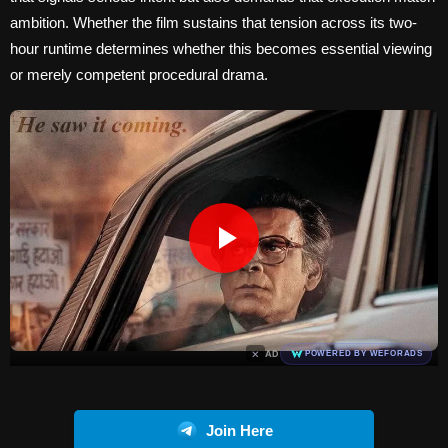
ambition. Whether the film sustains that tension across its two-
hour runtime determines whether this becomes essential viewing
or merely competent procedural drama.
×
AD
POWERED BY WEFORADS
Join Here