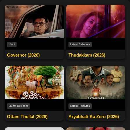
Latest Releases
Hindi
Thudakkam (2026)
Governor (2026)
Latest Releases
Latest Releases
Ottam Thullal (2026)
Aryabhatt Ka Zero (2026)