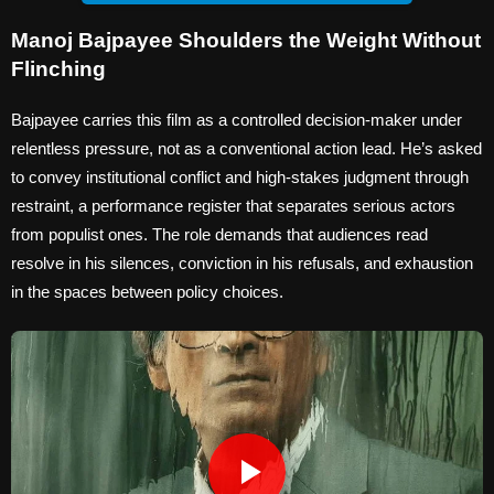
Manoj Bajpayee Shoulders the Weight Without
Flinching
Bajpayee carries this film as a controlled decision-maker under
relentless pressure, not as a conventional action lead. He’s asked
to convey institutional conflict and high-stakes judgment through
restraint, a performance register that separates serious actors
from populist ones. The role demands that audiences read
resolve in his silences, conviction in his refusals, and exhaustion
in the spaces between policy choices.