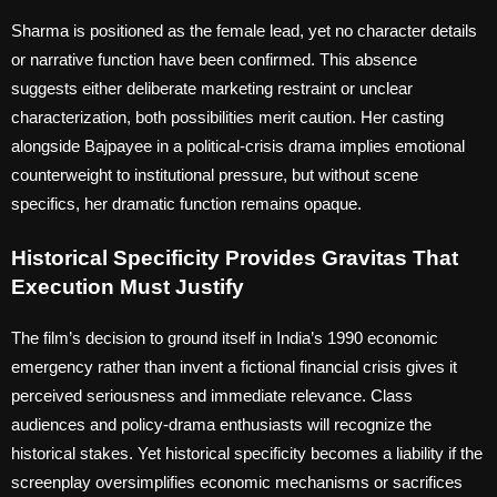
Sharma is positioned as the female lead, yet no character details
or narrative function have been confirmed. This absence
suggests either deliberate marketing restraint or unclear
characterization, both possibilities merit caution. Her casting
alongside Bajpayee in a political-crisis drama implies emotional
counterweight to institutional pressure, but without scene
specifics, her dramatic function remains opaque.
Historical Specificity Provides Gravitas That
Execution Must Justify
The film’s decision to ground itself in India’s 1990 economic
emergency rather than invent a fictional financial crisis gives it
perceived seriousness and immediate relevance. Class
audiences and policy-drama enthusiasts will recognize the
historical stakes. Yet historical specificity becomes a liability if the
screenplay oversimplifies economic mechanisms or sacrifices