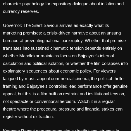
character psychology for expository dialogue about inflation and
currency reserves.
Governor: The Silent Saviour arrives as exactly what its
marketing promises: a crisis-driven narrative about an unsung
bureaucrat preventing national bankruptcy. Whether that premise
translates into sustained cinematic tension depends entirely on
whether Mandlekar maintains focus on Bajpayee’s internal
calculation and political isolation, or whether the film collapses into
explanatory sequences about economic policy. For viewers
fatigued by mass-appeal commercial cinema, the political-thriller
framing and Bajpayee’s controlled lead performance offer genuine
appeal, but this is a film built on restraint and institutional tension,
not spectacle or conventional heroism. Watch it in a regular
theatre where the procedural pressure and financial stakes can
register without distraction.
Kangana Ranaut demonstrated similar institutional struggle in