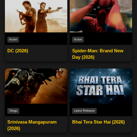
Action
Action
DC (2026)
Spider-Man: Brand New
Day (2026)
Telugu
Latest Releases
Srinivasa Mangapuram
Bhai Tera Star Hai (2026)
(2026)