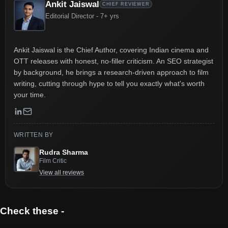
Ankit Jaiswal
CHIEF REVIEWER
Editorial Director - 7+ yrs
Ankit Jaiswal is the Chief Author, covering Indian cinema and
OTT releases with honest, no-filler criticism. An SEO strategist
by background, he brings a research-driven approach to film
writing, cutting through hype to tell you exactly what's worth
your time.
WRITTEN BY
Rudra Sharma
Film Critic
View all reviews
Check these -