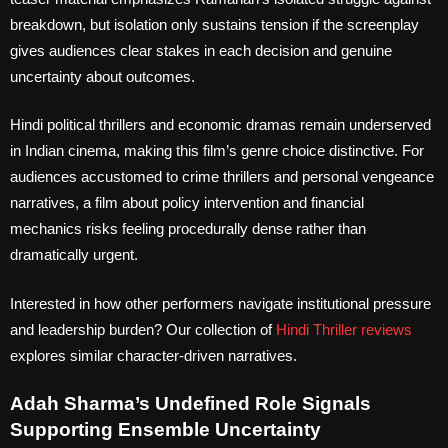
breakdown, but isolation only sustains tension if the screenplay
gives audiences clear stakes in each decision and genuine
uncertainty about outcomes.
Hindi political thrillers and economic dramas remain underserved
in Indian cinema, making this film’s genre choice distinctive. For
audiences accustomed to crime thrillers and personal vengeance
narratives, a film about policy intervention and financial
mechanics risks feeling procedurally dense rather than
dramatically urgent.
Interested in how other performers navigate institutional pressure
and leadership burden? Our collection of
Hindi Thriller reviews
explores similar character-driven narratives.
Adah Sharma’s Undefined Role Signals
Supporting Ensemble Uncertainty