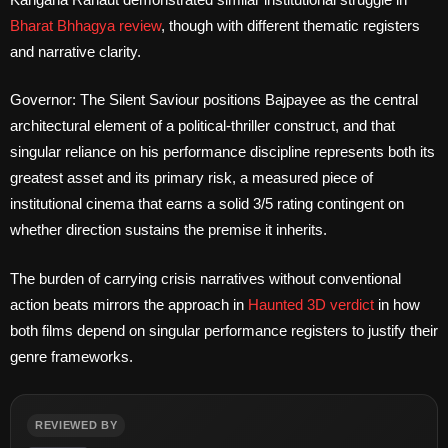
Bharat Bhhagya review
, though with different thematic registers
and narrative clarity.
Governor: The Silent Saviour positions Bajpayee as the central
architectural element of a political-thriller construct, and that
singular reliance on his performance discipline represents both its
greatest asset and its primary risk, a measured piece of
institutional cinema that earns a solid 3/5 rating contingent on
whether direction sustains the premise it inherits.
The burden of carrying crisis narratives without conventional
action beats mirrors the approach in
Haunted 3D verdict
in how
both films depend on singular performance registers to justify their
genre frameworks.
REVIEWED BY