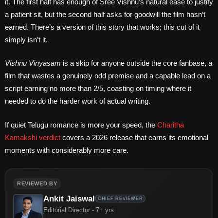
it. The first half has enough of Sree Vishnu’s natural ease to justify
a patient sit, but the second half asks for goodwill the film hasn’t
earned. There’s a version of this story that works; this cut of it
simply isn’t it.
Vishnu Vinyasam
is a skip for anyone outside the core fanbase, a
film that wastes a genuinely odd premise and a capable lead on a
script earning no more than 2/5, coasting on timing where it
needed to do the harder work of actual writing.
If quiet Telugu romance is more your speed, the
Charitha
Kamakshi verdict
covers a 2026 release that earns its emotional
moments with considerably more care.
REVIEWED BY
Ankit Jaiswal
CHIEF REVIEWER
Editorial Director - 7+ yrs