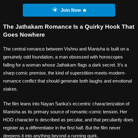
Join Now 🔥
The Jathakam Romance Is a Quirky Hook That
Goes Nowhere
The central romance between Vishnu and Manisha is built on a
genuinely odd foundation, a man obsessed with horoscopes
falling for a woman whose Jathakam flags a dark secret. It’s a
sharp comic premise, the kind of superstition-meets-modern-
romance conflict that should generate both laughs and emotional
stakes.
The film leans into Nayan Sarika’s eccentric characterization of
Manisha as its primary source of romantic-comic tension. Her
HOD character is described as peculiar, and that peculiarity does
register as a differentiator in the first half. But the film never
deepens it into anything beyond a running quirk.