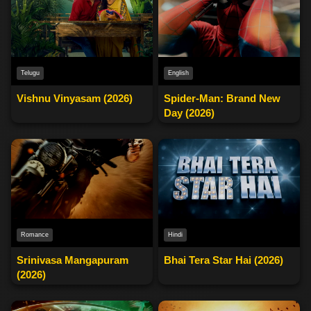
English
Telugu
Spider-Man: Brand New
Vishnu Vinyasam (2026)
Day (2026)
Romance
Hindi
Srinivasa Mangapuram
Bhai Tera Star Hai (2026)
(2026)