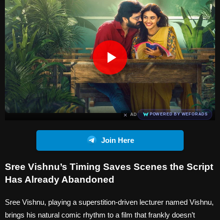
×
AD
POWERED BY WEFORADS
Join Here
Sree Vishnu’s Timing Saves Scenes the Script
Has Already Abandoned
Sree Vishnu, playing a superstition-driven lecturer named Vishnu,
brings his natural comic rhythm to a film that frankly doesn’t