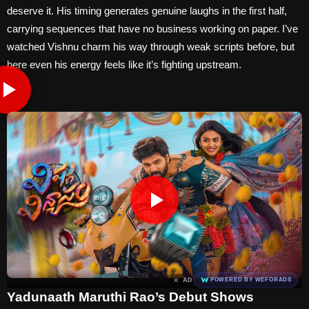
deserve it. His timing generates genuine laughs in the first half,
carrying sequences that have no business working on paper. I’ve
watched Vishnu charm his way through weak scripts before, but
here even his energy feels like it’s fighting upstream.
×
AD
POWERED BY WEFORADS
Yadunaath Maruthi Rao’s Debut Shows