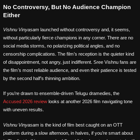
No Controversy, But No Audience Champion
Either
Vishnu Vinyasam
launched without controversy and, it seems,
without particularly fierce champions in any corner. There are no
social media storms, no polarizing political angles, and no
censorship complications. The film’s reception is the quieter kind
of disappointment, not angry, just indifferent. Sree Vishnu fans are
the film’s most reliable audience, and even their patience is tested
by the second half’s thinning ambition.
If you’re drawn to ensemble-driven Telugu dramedies, the
Accused 2026 review
looks at another 2026 film navigating tone
with uneven results.
Vishnu Vinyasam
is the kind of film best caught on an OTT
platform during a slow afternoon, in halves, if you’re smart about