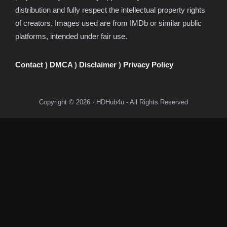
distribution and fully respect the intellectual property rights
of creators. Images used are from IMDb or similar public
platforms, intended under fair use.
Contact
)
DMCA
)
Disclaimer
)
Privacy Policy
Copyright © 2026 · HDHub4u - All Rights Reserved