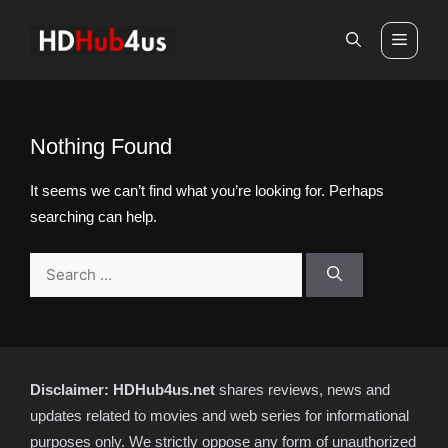
Skip
to
Men
content
Nothing Found
It seems we can’t find what you’re looking for. Perhaps
searching can help.
Search
for:
Disclaimer:
HDHub4us.net
shares reviews, news and
updates related to movies and web series for informational
purposes only. We strictly oppose any form of unauthorized